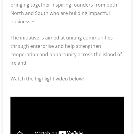
bringing together inspiring founders from both
North and South who are building impactful
businesses.
The initiative is aimed at uniting communities
through enterprise and help strengthen
cooperation and opportunity across the island of
Ireland.
Watch the highlight video below!