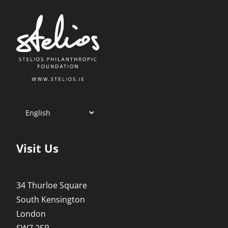
Visit Us
34 Thurloe Square
South Kensington
London