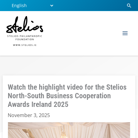
Skip
Sear
to
content
Watch the highlight video for the Stelios
North-South Business Cooperation
Awards Ireland 2025
November 3, 2025