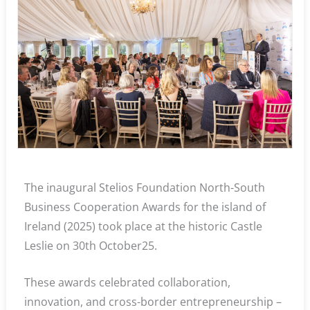
The inaugural Stelios Foundation North-South
Business Cooperation Awards for the island of
Ireland (2025) took place at the historic Castle
Leslie on 30th October25.
These awards celebrated collaboration,
innovation, and cross-border entrepreneurship –