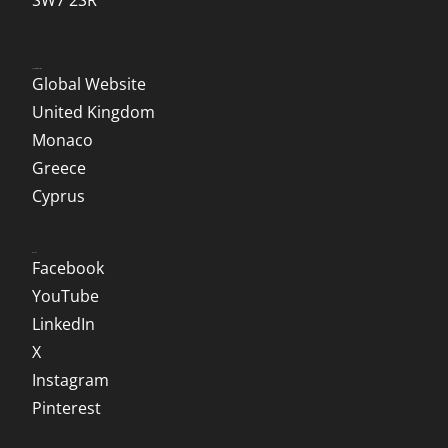
SW7 2SR
Local Websites
Global Website
United Kingdom
Monaco
Greece
Cyprus
Social
Facebook
YouTube
LinkedIn
X
Instagram
Pinterest