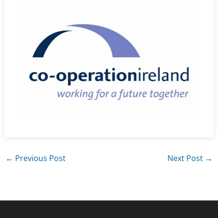
←
Previous Post
Next Post
→