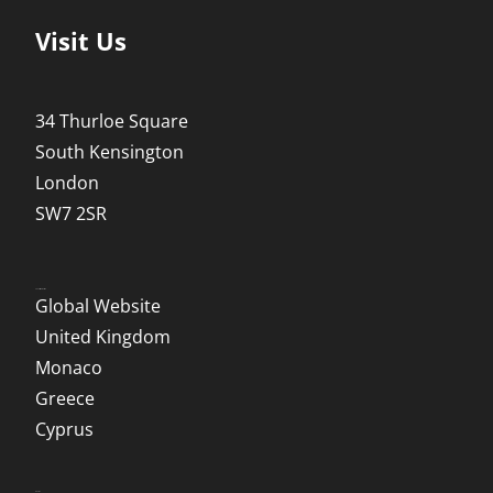
Visit Us
34 Thurloe Square
South Kensington
London
SW7 2SR
Local Websites
Global Website
United Kingdom
Monaco
Greece
Cyprus
Social