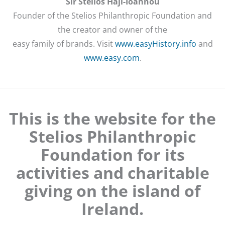
Sir Stelios Haji-Ioannou
Founder of the Stelios Philanthropic Foundation and
the creator and owner of the
easy family of brands. Visit
www.easyHistory.info
and
www.easy.com
.
This is the website for the
Stelios Philanthropic
Foundation for its
activities and charitable
giving on the island of
Ireland.