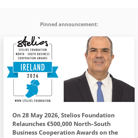
Pinned announcement:
On 28 May 2026, Stelios Foundation
Relaunches €500,000 North–South
Business Cooperation Awards on the