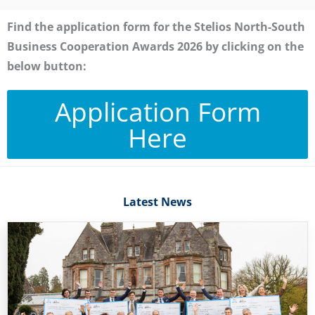
Find the application form for the Stelios North-South
Business Cooperation Awards 2026 by clicking on the
below button:
Application Form
Here
Latest News