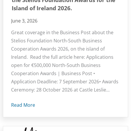
Island of Ireland 2026.
June 3, 2026
Great coverage in the Business Post about the
Stelios Foundation North-South Business
Cooperation Awards 2026, on the island of
Ireland. Read the full article here: Applications
open for €500,000 North-South Business
Cooperation Awards | Business Post •
Application Deadline: 7 September 2026• Awards
Ceremony: 28 October 2026 at Castle Leslie...
Read More