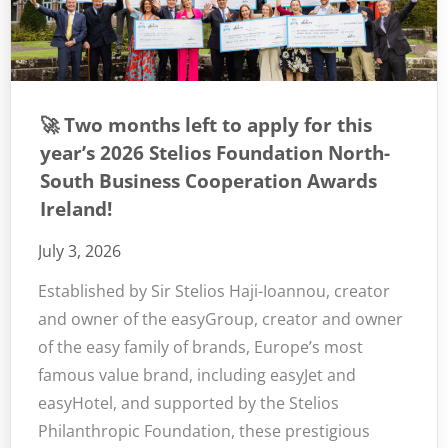
🚀 Two months left to apply for this
year’s 2026 Stelios Foundation North-
South Business Cooperation Awards
Ireland!
July 3, 2026
Established by Sir Stelios Haji-Ioannou, creator
and owner of the easyGroup, creator and owner
of the easy family of brands, Europe’s most
famous value brand, including easyJet and
easyHotel, and supported by the Stelios
Philanthropic Foundation, these prestigious