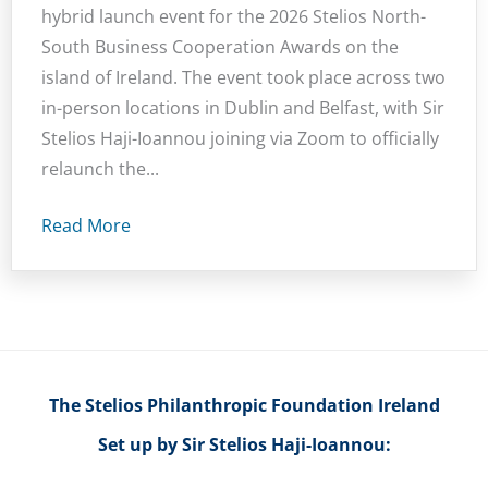
hybrid launch event for the 2026 Stelios North-
South Business Cooperation Awards on the
island of Ireland. The event took place across two
in-person locations in Dublin and Belfast, with Sir
Stelios Haji-Ioannou joining via Zoom to officially
relaunch the...
Read More
The Stelios Philanthropic Foundation Ireland
Set up by Sir Stelios Haji-Ioannou: