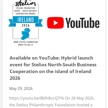
Available on YouTube: Hybrid launch
event for Stelios North-South Business
Cooperation on the island of Ireland
2026
May 29, 2026
https://youtu.be/8blh8ocQ7Yk On 28 May 2026,
the Stelios Philanthropic Foundation hosted a