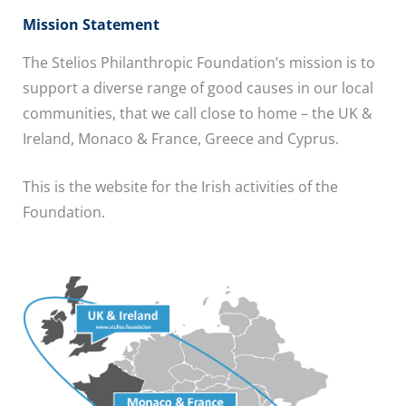
Mission Statement
The Stelios Philanthropic Foundation’s mission is to
support a diverse range of good causes in our local
communities, that we call close to home – the UK &
Ireland, Monaco & France, Greece and Cyprus.
This is the website for the Irish activities of the
Foundation.