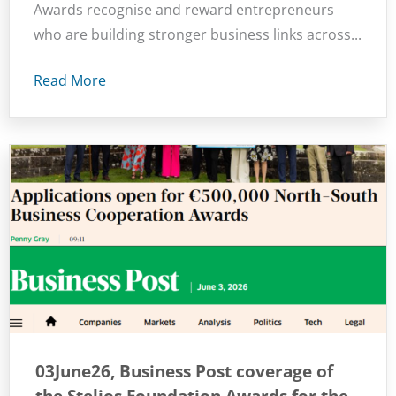
Awards recognise and reward entrepreneurs
who are building stronger business links across...
Read More
03June26, Business Post coverage of
the Stelios Foundation Awards for the