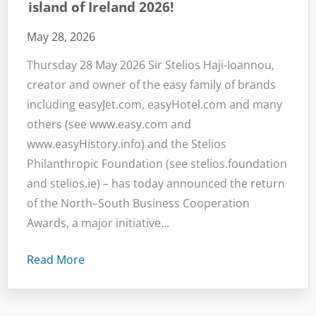
island of Ireland 2026!
May 28, 2026
Thursday 28 May 2026 Sir Stelios Haji-Ioannou,
creator and owner of the easy family of brands
including easyJet.com, easyHotel.com and many
others (see www.easy.com and
www.easyHistory.info) and the Stelios
Philanthropic Foundation (see stelios.foundation
and stelios.ie) – has today announced the return
of the North–South Business Cooperation
Awards, a major initiative...
Read More