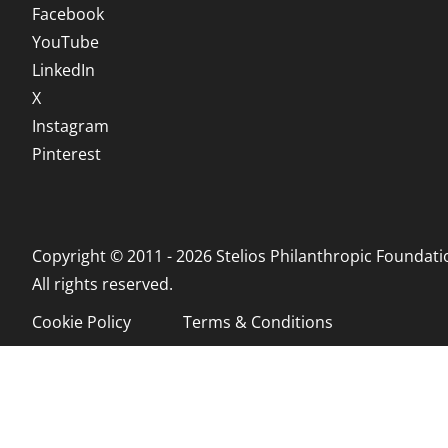
Facebook
YouTube
LinkedIn
X
Instagram
Pinterest
Copyright © 2011 - 2026 Stelios Philanthropic Foundati
All rights reserved.
Cookie Policy
Terms & Conditions