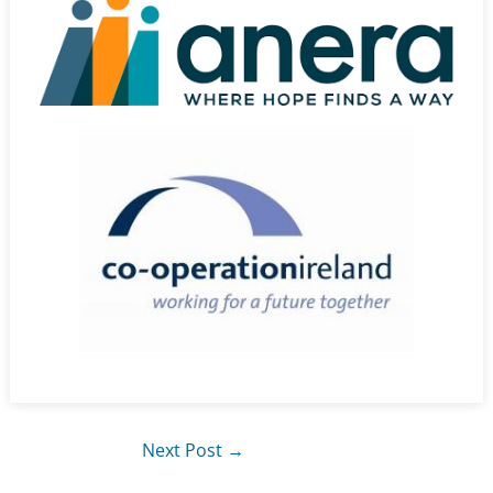
Next Post
→