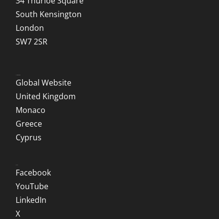
34 Thurloe Square
South Kensington
London
SW7 2SR
Local Websites
Global Website
United Kingdom
Monaco
Greece
Cyprus
Social
Facebook
YouTube
LinkedIn
X