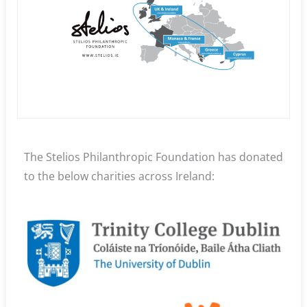
The Stelios Philanthropic Foundation has donated
to the below charities across Ireland: