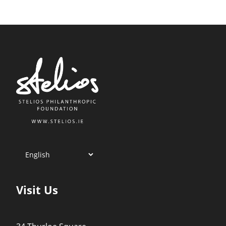
Visit Us