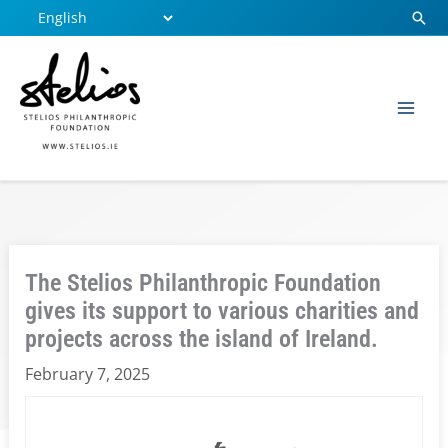
Skip
Sear
to
content
The Stelios Philanthropic Foundation
gives its support to various charities and
projects across the island of Ireland.
February 7, 2025