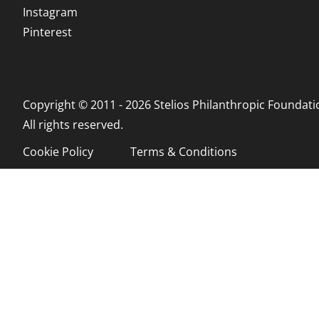
Instagram
Pinterest
Copyright © 2011 - 2026 Stelios Philanthropic Foundati
All rights reserved.
Cookie Policy
Terms & Conditions