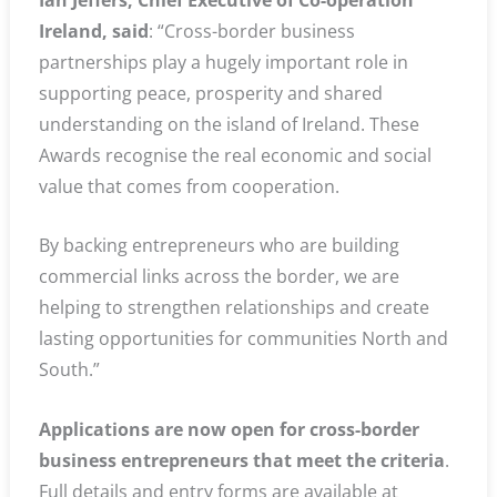
Ireland, said
: “Cross-border business
partnerships play a hugely important role in
supporting peace, prosperity and shared
understanding on the island of Ireland. These
Awards recognise the real economic and social
value that comes from cooperation.
By backing entrepreneurs who are building
commercial links across the border, we are
helping to strengthen relationships and create
lasting opportunities for communities North and
South.”
Applications are now open for cross-border
business entrepreneurs that meet the criteria
.
Full details and entry forms are available at