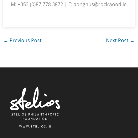
M: +353 (0)87 778 3872 | E: aonghus@rockwood.ie
←
Previous Post
Next Post
→