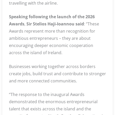
travelling with the airline.
Speaking following the launch of the 2026
Awards
,
Sir Stelios Haji-Ioannou said
: “These
Awards represent more than recognition for
ambitious entrepreneurs – they are about
encouraging deeper economic cooperation
across the island of Ireland.
Businesses working together across borders
create jobs, build trust and contribute to stronger
and more connected communities.
“The response to the inaugural Awards
demonstrated the enormous entrepreneurial
talent that exists across the island and the