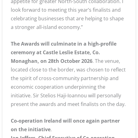
appetite for greater North-South collaboration. I
look forward to meeting this year’s finalists and
celebrating businesses that are helping to shape
a stronger all-island economy.”
The Awards will culminate in a high-profile
ceremony at Castle Leslie Estate, Co.
Monaghan, on 28th October 2026
. The venue,
located close to the border, was chosen to reflect
the spirit of cross-community partnership and
economic cooperation underpinning the
initiative. Sir Stelios Haji-Ioannou will personally
present the awards and meet finalists on the day.
Co-operation Ireland will once again partner
on the initiative
.
Ian Jeffers, Chief Executive of Co-operation