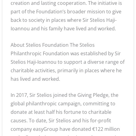
creation and lasting cooperation. The initiative is
part of the Foundation’s broader mission to give
back to society in places where Sir Stelios Haji-
Ioannou and his family have lived and worked.
About Stelios Foundation The Stelios
Philanthropic Foundation was established by Sir
Stelios Haji-Ioannou to support a diverse range of
charitable activities, primarily in places where he
has lived and worked.
In 2017, Sir Stelios joined the Giving Pledge, the
global philanthropic campaign, committing to
donate at least half his fortune to charitable
causes. To date, Sir Stelios and his for-profit
company easyGroup have donated €122 million