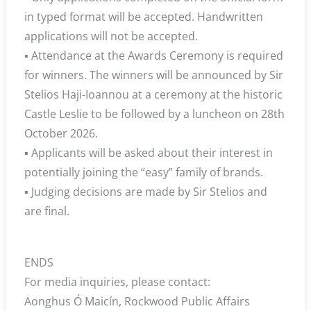
in typed format will be accepted. Handwritten
applications will not be accepted.
▪ Attendance at the Awards Ceremony is required
for winners. The winners will be announced by Sir
Stelios Haji-Ioannou at a ceremony at the historic
Castle Leslie to be followed by a luncheon on 28th
October 2026.
▪ Applicants will be asked about their interest in
potentially joining the “easy” family of brands.
▪ Judging decisions are made by Sir Stelios and
are final.
ENDS
For media inquiries, please contact:
Aonghus Ó Maicín, Rockwood Public Affairs