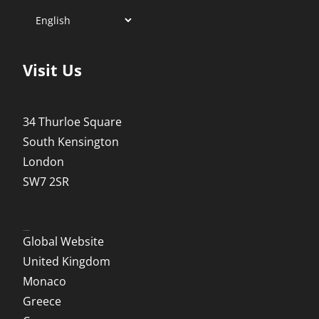
Visit Us
34 Thurloe Square
South Kensington
London
SW7 2SR
Local Websites
Global Website
United Kingdom
Monaco
Greece