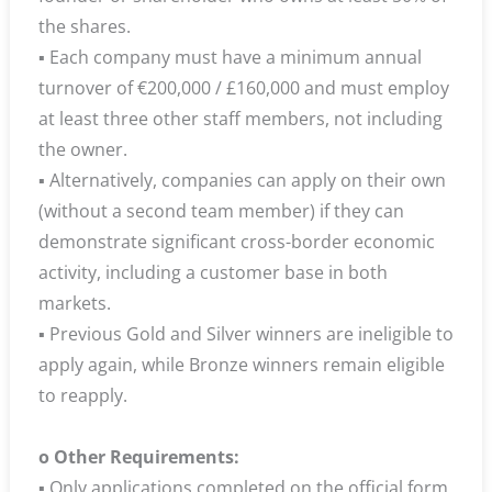
the shares.
▪ Each company must have a minimum annual
turnover of €200,000 / £160,000 and must employ
at least three other staff members, not including
the owner.
▪ Alternatively, companies can apply on their own
(without a second team member) if they can
demonstrate significant cross-border economic
activity, including a customer base in both
markets.
▪ Previous Gold and Silver winners are ineligible to
apply again, while Bronze winners remain eligible
to reapply.
o Other Requirements:
▪ Only applications completed on the official form