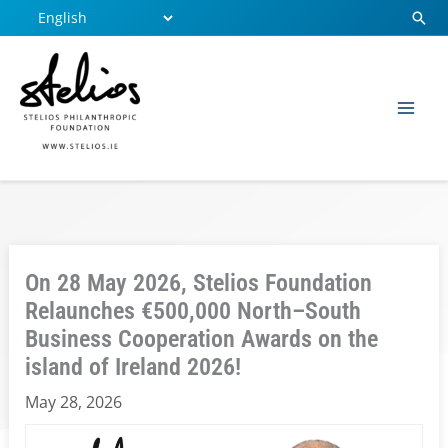
Skip
Sear
to
content
On 28 May 2026, Stelios Foundation
Relaunches €500,000 North–South
Business Cooperation Awards on the
island of Ireland 2026!
May 28, 2026