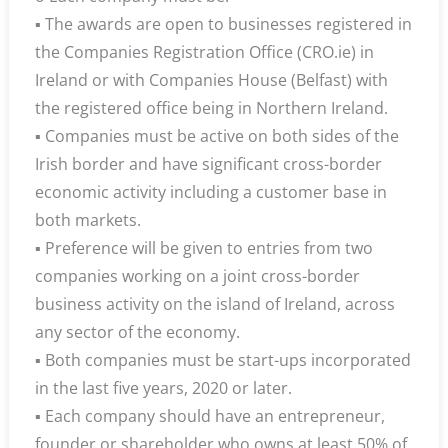
▪ The awards are open to businesses registered in
the Companies Registration Office (CRO.ie) in
Ireland or with Companies House (Belfast) with
the registered office being in Northern Ireland.
▪ Companies must be active on both sides of the
Irish border and have significant cross-border
economic activity including a customer base in
both markets.
▪ Preference will be given to entries from two
companies working on a joint cross-border
business activity on the island of Ireland, across
any sector of the economy.
▪ Both companies must be start-ups incorporated
in the last five years, 2020 or later.
▪ Each company should have an entrepreneur,
founder or shareholder who owns at least 50% of