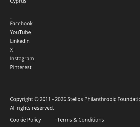
Cyprus
Social
Facebook
YouTube
LinkedIn
X
Instagram
Pinterest
Copyright © 2011 - 2026 Stelios Philanthropic Foundati
All rights reserved.
Cookie Policy
Terms & Conditions