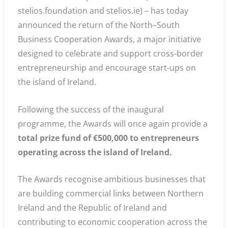
stelios.foundation and stelios.ie) – has today
announced the return of the North–South
Business Cooperation Awards, a major initiative
designed to celebrate and support cross-border
entrepreneurship and encourage start-ups on
the island of Ireland.
Following the success of the inaugural
programme, the Awards will once again provide a
total prize fund of €500,000 to entrepreneurs
operating across the island of Ireland.
The Awards recognise ambitious businesses that
are building commercial links between Northern
Ireland and the Republic of Ireland and
contributing to economic cooperation across the