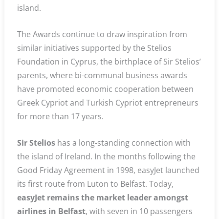
island.
The Awards continue to draw inspiration from
similar initiatives supported by the Stelios
Foundation in Cyprus, the birthplace of Sir Stelios’
parents, where bi-communal business awards
have promoted economic cooperation between
Greek Cypriot and Turkish Cypriot entrepreneurs
for more than 17 years.
Sir Stelios
has a long-standing connection with
the island of Ireland. In the months following the
Good Friday Agreement in 1998, easyJet launched
its first route from Luton to Belfast. Today,
easyJet remains the market leader amongst
airlines in Belfast
, with seven in 10 passengers