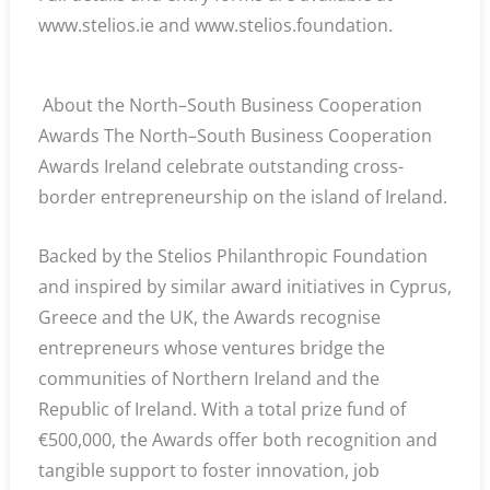
www.stelios.ie and www.stelios.foundation.
About the North–South Business Cooperation
Awards The North–South Business Cooperation
Awards Ireland celebrate outstanding cross-
border entrepreneurship on the island of Ireland.
Backed by the Stelios Philanthropic Foundation
and inspired by similar award initiatives in Cyprus,
Greece and the UK, the Awards recognise
entrepreneurs whose ventures bridge the
communities of Northern Ireland and the
Republic of Ireland. With a total prize fund of
€500,000, the Awards offer both recognition and
tangible support to foster innovation, job