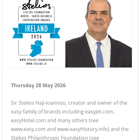
Thursday 28 May 2026
Sir Stelios Haji-Ioannou, creator and owner of the
easy family of brands including easyJet.com,
easyHotel.com and many others (see
www.easy.com and www.easyHistory.info) and the
Stelios Philanthropic Foundation (see