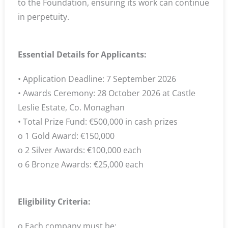
to the Foundation, ensuring its work can continue
in perpetuity.
Essential Details for Applicants:
• Application Deadline: 7 September 2026
• Awards Ceremony: 28 October 2026 at Castle
Leslie Estate, Co. Monaghan
• Total Prize Fund: €500,000 in cash prizes
o 1 Gold Award: €150,000
o 2 Silver Awards: €100,000 each
o 6 Bronze Awards: €25,000 each
Eligibility Criteria:
o Each company must be: