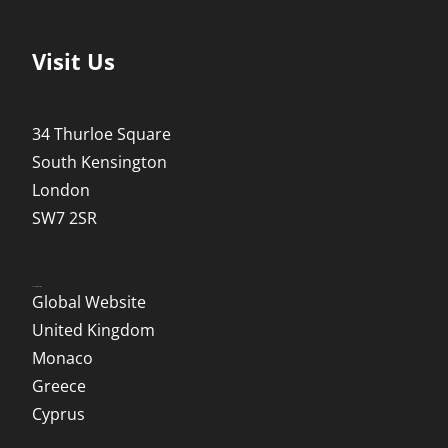
Visit Us
34 Thurloe Square
South Kensington
London
SW7 2SR
Local Websites
Global Website
United Kingdom
Monaco
Greece
Cyprus