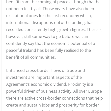
benefit from the coming of peace although that has
not been felt by all. Those years have also been
exceptional ones for the Irish economy which,
international disruptions notwithstanding, has
recorded consistently-high growth figures. There is,
however, still some way to go before we can
confidently say that the economic potential of a
peaceful Ireland has been fully realised to the
benefit of all communities.
Enhanced cross-border flows of trade and
investment are important aspects of the
Agreement’s economic dividend. Proximity is a
powerful driver of business activity. All over Europe
there are active cross-border connections that help
create and sustain jobs and prosperity for border