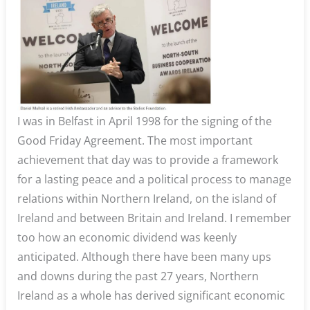
I was in Belfast in April 1998 for the signing of the
Good Friday Agreement. The most important
achievement that day was to provide a framework
for a lasting peace and a political process to manage
relations within Northern Ireland, on the island of
Ireland and between Britain and Ireland. I remember
too how an economic dividend was keenly
anticipated. Although there have been many ups
and downs during the past 27 years, Northern
Ireland as a whole has derived significant economic