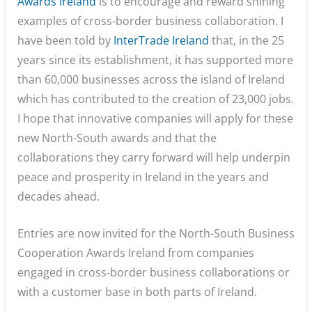
Awards Ireland
is to encourage and reward shining
examples of cross-border business collaboration. I
have been told by
InterTrade Ireland
that, in the 25
years since its establishment, it has supported more
than 60,000 businesses across the island of Ireland
which has contributed to the creation of 23,000 jobs.
I hope that innovative companies will apply for these
new North-South awards and that the
collaborations they carry forward will help underpin
peace and prosperity in Ireland in the years and
decades ahead.
Entries are now invited for the North-South Business
Cooperation Awards Ireland from companies
engaged in cross-border business collaborations or
with a customer base in both parts of Ireland.