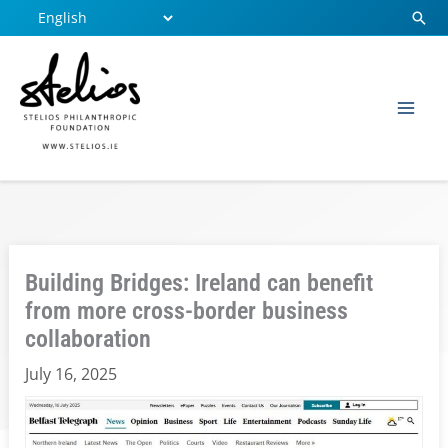
Skip
Sear
to
content
Building Bridges: Ireland can benefit
from more cross-border business
collaboration
July 16, 2025