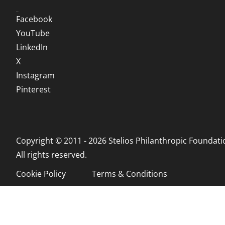
Social
Facebook
YouTube
LinkedIn
X
Instagram
Pinterest
Copyright © 2011 - 2026 Stelios Philanthropic Foundati
All rights reserved.
Cookie Policy
Terms & Conditions