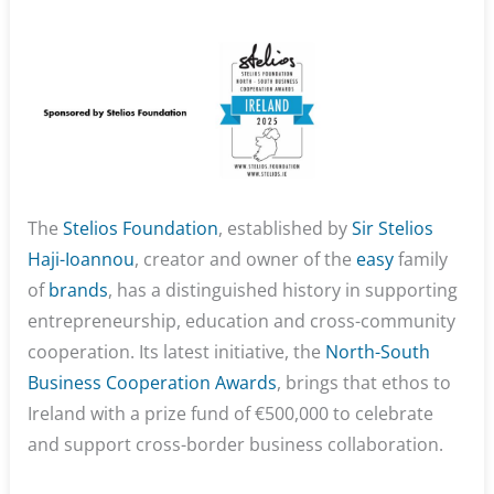
The
Stelios Foundation
, established by
Sir Stelios
Haji-Ioannou
, creator and owner of the
easy
family
of
brands
, has a distinguished history in supporting
entrepreneurship, education and cross-community
cooperation. Its latest initiative, the
North-South
Business Cooperation Awards
, brings that ethos to
Ireland with a prize fund of €500,000 to celebrate
and support cross-border business collaboration.