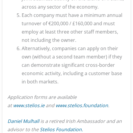
across any sector of the economy.
Each company must have a minimum annual
turnover of €200,000 / £160,000 and must
employ at least three other staff members,
not including the owner.
Alternatively, companies can apply on their
own (without a second team member) if they
can demonstrate significant cross-border
economic activity, including a customer base
in both markets.
Application forms are available
at
www.stelios.ie
and
www.stelios.foundation
.
Daniel Mulhall
is a retired Irish Ambassador and an
advisor to the
Stelios Foundation.