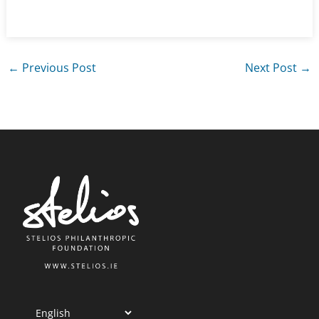
←
Previous Post
Next Post
→