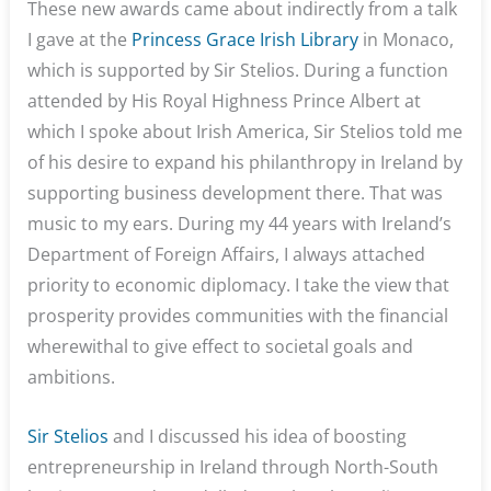
These new awards came about indirectly from a talk
I gave at the
Princess Grace Irish Library
in Monaco,
which is supported by Sir Stelios. During a function
attended by His Royal Highness Prince Albert at
which I spoke about Irish America, Sir Stelios told me
of his desire to expand his philanthropy in Ireland by
supporting business development there. That was
music to my ears. During my 44 years with Ireland’s
Department of Foreign Affairs, I always attached
priority to economic diplomacy. I take the view that
prosperity provides communities with the financial
wherewithal to give effect to societal goals and
ambitions.
Sir Stelios
and I discussed his idea of boosting
entrepreneurship in Ireland through North-South