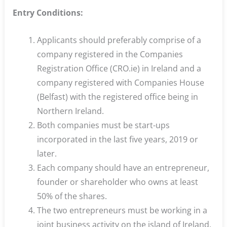
Entry Conditions:
Applicants should preferably comprise of a
company registered in the Companies
Registration Office (CRO.ie) in Ireland and a
company registered with Companies House
(Belfast) with the registered office being in
Northern Ireland.
Both companies must be start-ups
incorporated in the last five years, 2019 or
later.
Each company should have an entrepreneur,
founder or shareholder who owns at least
50% of the shares.
The two entrepreneurs must be working in a
joint business activity on the island of Ireland,