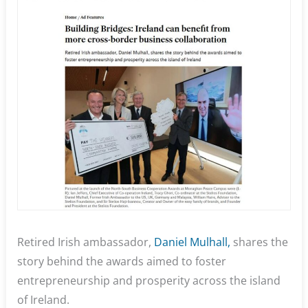
Retired Irish ambassador,
Daniel Mulhall,
shares the
story behind the awards aimed to foster
entrepreneurship and prosperity across the island
of Ireland.