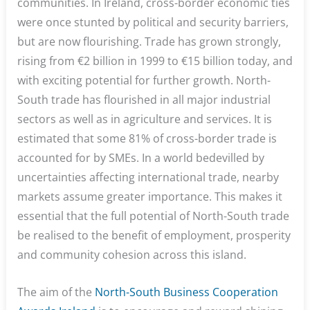
communities. In Ireland, cross-border economic ties
were once stunted by political and security barriers,
but are now flourishing. Trade has grown strongly,
rising from €2 billion in 1999 to €15 billion today, and
with exciting potential for further growth. North-
South trade has flourished in all major industrial
sectors as well as in agriculture and services. It is
estimated that some 81% of cross-border trade is
accounted for by SMEs. In a world bedevilled by
uncertainties affecting international trade, nearby
markets assume greater importance. This makes it
essential that the full potential of North-South trade
be realised to the benefit of employment, prosperity
and community cohesion across this island.
The aim of the
North-South Business Cooperation