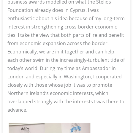
business awards modelled on what the Stelios
Foundation already does in Cyprus. I was
enthusiastic about his idea because of my long-term
interest in strengthening cross-border economic
ties. I take the view that both parts of Ireland benefit
from economic expansion across the border.
Economically, we are in it together and can help
each other swim in the increasingly-turbulent tide of
today’s world. During my time as Ambassador in
London and especially in Washington, I cooperated
closely with those whose job it was to promote
Northern Ireland’s economic interests, which
overlapped strongly with the interests I was there to
advance.